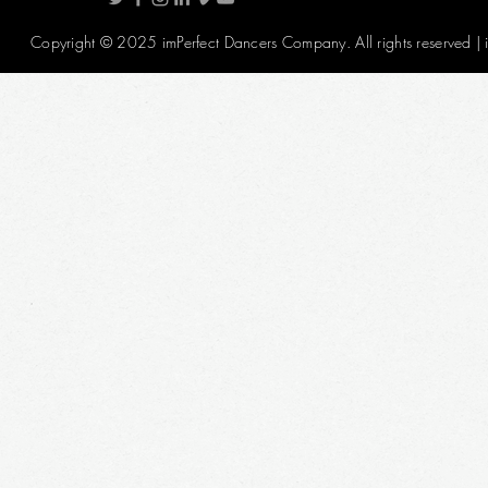
Copyright © 2025 imPerfect Dancers Company. All rights reserved |