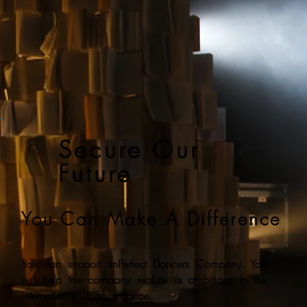
Secure Our
Future
You Can Make A Difference
You can support imPerfect Dancers Company. You
will help the company realize its ambitions in the
international world of dance.