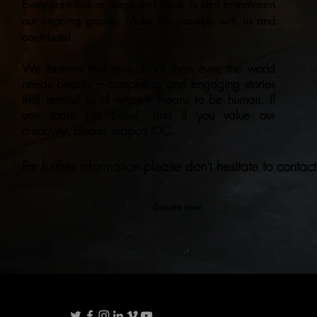
Every contribution, large and small, is vital to maintain
our ongoing growth. Make this possible with us and
contribute!
We believe that now, more than ever, the world
needs beauty – compelling and engaging stories
that remind us of what it means to be human. If
you share this belief, and if you value our
creativity, please support iDC.
For further information please don't hesitate to contact
Donate now